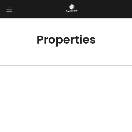
Properties