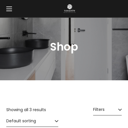
Shop
Filters
Showing all 3 results