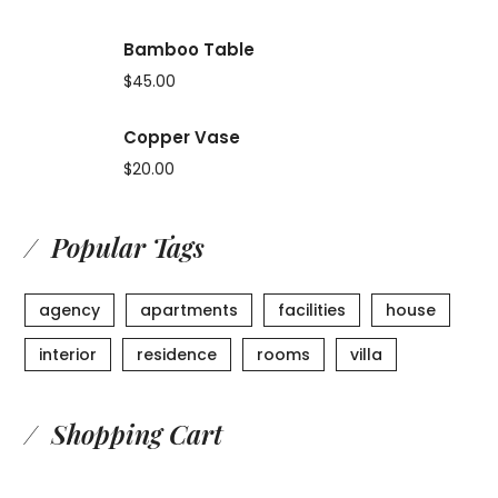
Bamboo Table
$
45.00
Copper Vase
$
20.00
Popular Tags
agency
apartments
facilities
house
interior
residence
rooms
villa
Shopping Cart