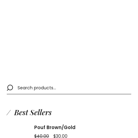
Brown Table
$
34.00
Best Sellers
Pouf Brown/Gold
$
40.00
$
30.00